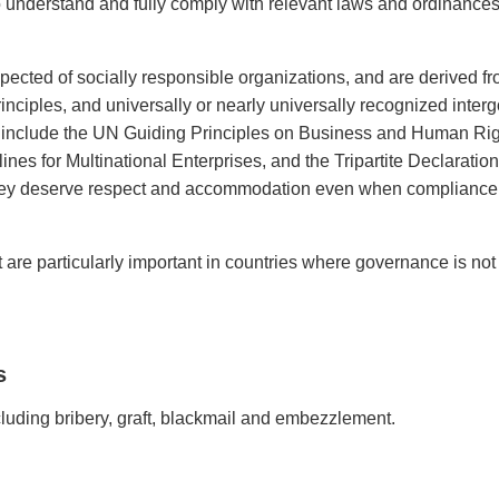
s to understand and fully comply with relevant laws and ordinances
xpected of socially responsible organizations, and are derived 
principles, and universally or nearly universally recognized inte
 include the UN Guiding Principles on Business and Human Rig
 for Multinational Enterprises, and the Tripartite Declaration 
 They deserve respect and accommodation even when compliance 
ct are particularly important in countries where governance is no
s
cluding bribery, graft, blackmail and embezzlement.