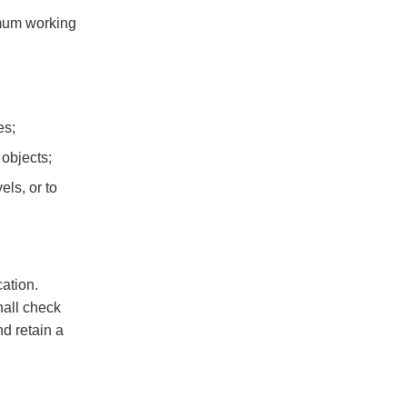
imum working
es;
 objects;
ls, or to
ation.
hall check
nd retain a