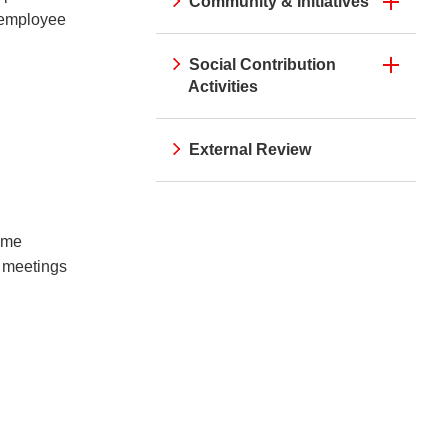
Community & Initiatives
e employee
Social Contribution
Activities
External Review
rime
r meetings