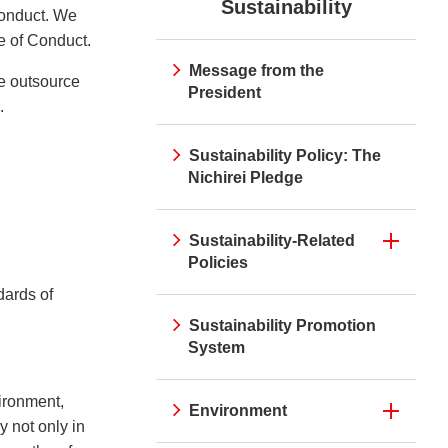
Sustainability
irei CM Gallery
Web Media "Circle"
Conduct. We
rnal Review
Initiatives
atives
Web Media "Circle"
de of Conduct.
Message from the
we outsource
President
.
Sustainability Policy: The
Nichirei Pledge
Sustainability-Related
Policies
dards of
Sustainability Promotion
System
vironment,
Environment
 not only in