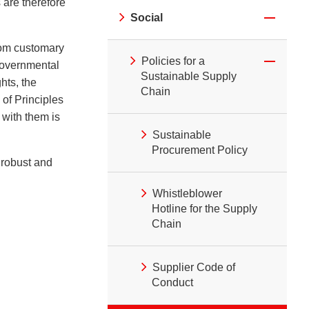
 are therefore
Social
from customary
Policies for a
rgovernmental
Sustainable Supply
hts, the
Chain
of Principles
with them is
Sustainable
Procurement Policy
t robust and
Whistleblower
Hotline for the Supply
Chain
Supplier Code of
Conduct