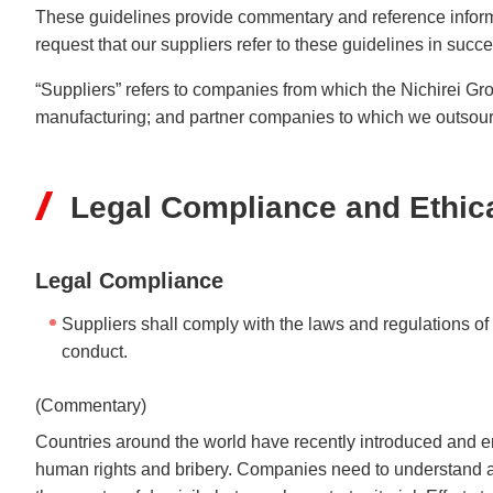
Understanding Nichir
These guidelines provide commentary and reference inform
Community & Initiati
request that our suppliers refer to these guidelines in succ
ESG/Sustainability
“Suppliers” refers to companies from which the Nichirei G
manufacturing; and partner companies to which we outsource
Legal Compliance and Ethic
Legal Compliance
Suppliers shall comply with the laws and regulations of
conduct.
(Commentary)
Countries around the world have recently introduced and en
human rights and bribery. Companies need to understand a