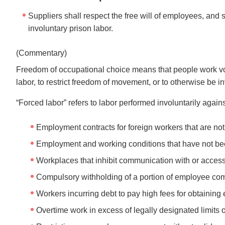
Suppliers shall respect the free will of employees, and s
involuntary prison labor.
(Commentary)
Freedom of occupational choice means that people work volu
labor, to restrict freedom of movement, or to otherwise be in
“Forced labor” refers to labor performed involuntarily agains
Employment contracts for foreign workers that are not
Employment and working conditions that have not been
Workplaces that inhibit communication with or access 
Compulsory withholding of a portion of employee co
Workers incurring debt to pay high fees for obtainin
Overtime work in excess of legally designated limit