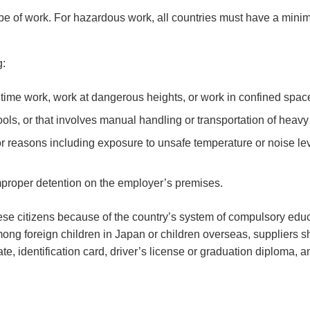
pe of work. For hazardous work, all countries must have a min
g:
ritime work, work at dangerous heights, or work in confined spac
ls, or that involves manual handling or transportation of heavy
r reasons including exposure to unsafe temperature or noise leve
mproper detention on the employer’s premises.
ese citizens because of the country’s system of compulsory educ
ng foreign children in Japan or children overseas, suppliers s
ate, identification card, driver’s license or graduation diploma, a