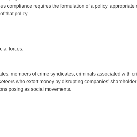
ous compliance requires the formulation of a policy, appropriat
f that policy.
cial forces.
icates, members of crime syndicates, criminals associated with c
acketeers who extort money by disrupting companies’ shareholde
tions posing as social movements.