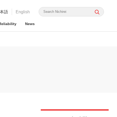
本語
English
eliability
News
irei's Strengths
rmation for ESG Investors
irei's Strengths
irei Group CSR: the Nichirei
Food Safety and Security
Nichirei Group DX
Integrated Report
ge Nichirei Foods' Practice