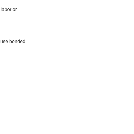
 labor or
o use bonded