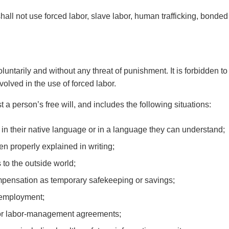
hall not use forced labor, slave labor, human trafficking, bonded
ntarily and without any threat of punishment. It is forbidden t
volved in the use of forced labor.
t a person’s free will, and includes the following situations:
 in their native language or in a language they can understand;
 properly explained in writing;
to the outside world;
mpensation as temporary safekeeping or savings;
g employment;
s or labor-management agreements;