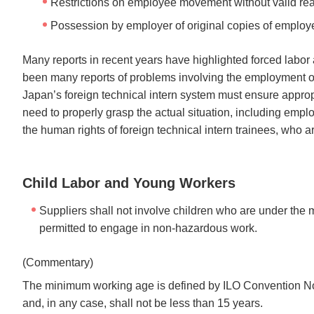
Restrictions on employee movement without valid reaso
Possession by employer of original copies of employe
Many reports in recent years have highlighted forced labor
been many reports of problems involving the employment of
Japan’s foreign technical intern system must ensure appro
need to properly grasp the actual situation, including emp
the human rights of foreign technical intern trainees, who ar
Child Labor and Young Workers
Suppliers shall not involve children who are under the
permitted to engage in non-hazardous work.
(Commentary)
The minimum working age is defined by ILO Convention No.
and, in any case, shall not be less than 15 years.