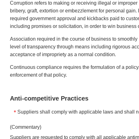
Corruption refers to making or receiving illegal or imprope
bribery, graft, extortion or embezzlement for personal gain.
required government approval and kickbacks paid to customer
including promises or solicitation, in order to win business o
Association required in the course of business to smoothly b
level of transparency through means including rigorous acc
acceptance of impropriety as a normal condition.
Continuous compliance requires the formulation of a policy
enforcement of that policy.
Anti-competitive Practices
Suppliers shall comply with applicable laws and shall no
(Commentary)
Suppliers are requested to comply with all applicable antim