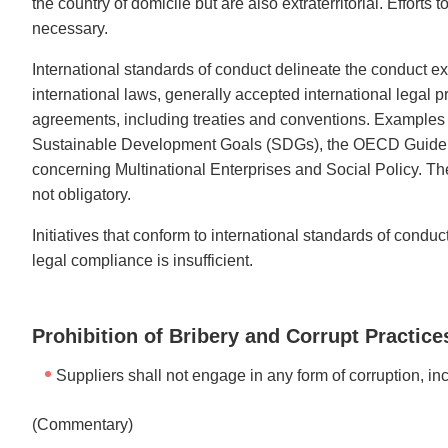
the country of domicile but are also extraterritorial. Effort
necessary.
International standards of conduct delineate the conduct e
international laws, generally accepted international legal 
agreements, including treaties and conventions. Examples
Sustainable Development Goals (SDGs), the OECD Guidelines
concerning Multinational Enterprises and Social Policy.
not obligatory.
Initiatives that conform to international standards of condu
legal compliance is insufficient.
Prohibition of Bribery and Corrupt Practice
Suppliers shall not engage in any form of corruption, in
(Commentary)