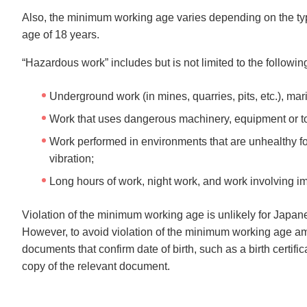
Also, the minimum working age varies depending on the ty
age of 18 years.
“Hazardous work” includes but is not limited to the followin
Underground work (in mines, quarries, pits, etc.), ma
Work that uses dangerous machinery, equipment or too
Work performed in environments that are unhealthy fo
vibration;
Long hours of work, night work, and work involving i
Violation of the minimum working age is unlikely for Japan
However, to avoid violation of the minimum working age amo
documents that confirm date of birth, such as a birth certific
copy of the relevant document.