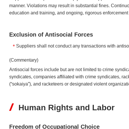
manner. Violations may result in substantial fines. Continu
education and training, and ongoing, rigorous enforcement o
Exclusion of Antisocial Forces
Suppliers shall not conduct any transactions with antiso
(Commentary)
Antisocial forces include but are not limited to crime synd
syndicates, companies affiliated with crime syndicates, r
(“sokaiya”), and racketeers or designated violent organiza
Human Rights and Labor
Freedom of Occupational Choice