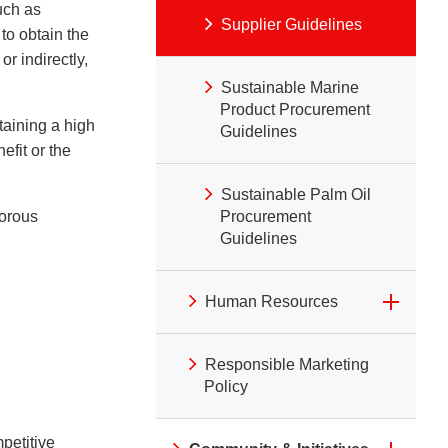
uch as
Supplier Guidelines
to obtain the
r indirectly,
Sustainable Marine
Product Procurement
taining a high
Guidelines
efit or the
Sustainable Palm Oil
gorous
Procurement
Guidelines
Human Resources
Responsible Marketing
Policy
petitive