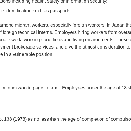
ns including health, safety or information security;
e identification such as passports
 among migrant workers, especially foreign workers. In Japan th
 foreign technical interns. Employers hiring workers from over
priate work, working conditions and living environments. These
loyment brokerage services, and give the utmost consideration to
e in a vulnerable position.
 minimum working age in labor. Employees under the age of 18 s
 138 (1973) as no less than the age of completion of compulso