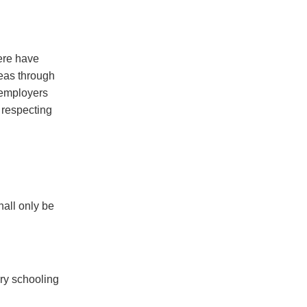
ere have
seas through
 employers
 respecting
hall only be
ry schooling