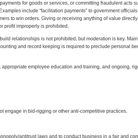
r payments for goods or services, or committing fraudulent acts s
 Examples include “facilitation payments” to government officials 
s to win orders. Giving or receiving anything of value directly o
r profit improperly is prohibited.
uild relationships is not prohibited, but moderation is key. Main
ounting and record keeping is required to preclude personal ben
, appropriate employee education and training, and ongoing, ri
t engage in bid-rigging or other anti-competitive practices.
onopoly/antitrust laws and to conduct business in a fair and com