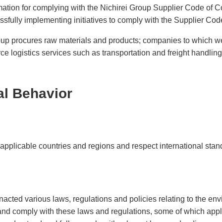
ei
Nich
ation for complying with the Nichirei Group Supplier Code of 
Exte
ves
Initi
essfully implementing initiatives to comply with the Supplier Co
roup procures raw materials and products; companies to which 
 logistics services such as transportation and freight handling
al Behavior
 applicable countries and regions and respect international stan
acted various laws, regulations and policies relating to the en
nd comply with these laws and regulations, some of which apply