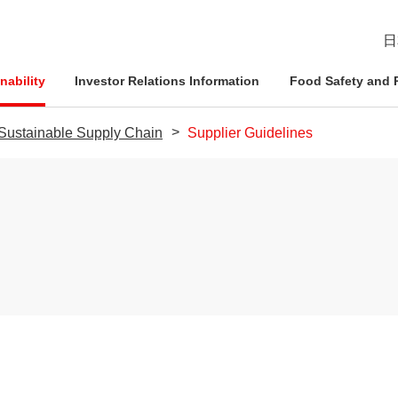
日
nability
Investor Relations Information
Food Safety and R
a Sustainable Supply Chain
Supplier Guidelines
esident
ophy
Management Approach
Nichirei Group DX
IR News
Quality Assurance System
d Policies
ce and
Corporate Governance
Social Contribution Activities
IR Calendar
Inspection Systems
Nich
Info
Nich
Nich
tion System
Compliance
External Review
Disclaimer
Quality Initiatives by Business
Pled
ation
Risk Management
Frequently Asked Questions
Human Rights Initiatives
IR Inquiries