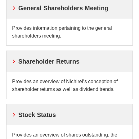
General Shareholders Meeting
Provides information pertaining to the general
shareholders meeting.
Shareholder Returns
Provides an overview of Nichirei’s conception of
shareholder returns as well as dividend trends.
Stock Status
Provides an overview of shares outstanding, the