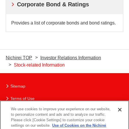
Corporate Bond & Ratings
Provides a list of corporate bonds and bond ratings.
Nichirei TOP
Investor Relations Information
Stock-related Information
Sitemap
Terms of Use
We use cookies to improve your experience on our website,
The Nichirei Group’s Protection of Personal Information
to personalize content and ads and to analyze our traffic.
Please click [Cookie Settings] to customize your cookie
Social Media Policy
settings on our website.
Use of Cookies on the Nichirei