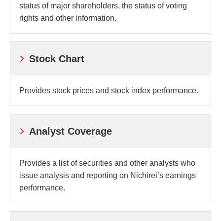
status of major shareholders, the status of voting
rights and other information.
Stock Chart
Provides stock prices and stock index performance.
Analyst Coverage
Provides a list of securities and other analysts who
issue analysis and reporting on Nichirei’s earnings
performance.