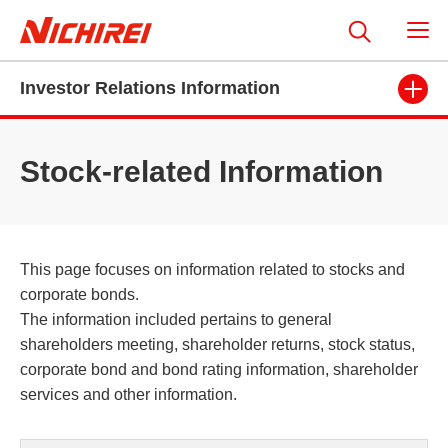
Investor Relations Information
Stock-related Information
This page focuses on information related to stocks and
corporate bonds.
The information included pertains to general
shareholders meeting, shareholder returns, stock status,
corporate bond and bond rating information, shareholder
services and other information.