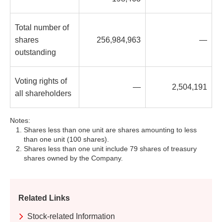
Total number of
shares
256,984,963
—
outstanding
Voting rights of
—
2,504,191
all shareholders
Notes:
Shares less than one unit are shares amounting to less
than one unit (100 shares).
Shares less than one unit include 79 shares of treasury
shares owned by the Company.
Related Links
Stock-related Information