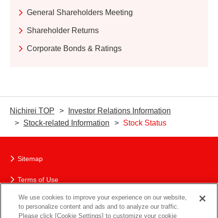
General Shareholders Meeting
Shareholder Returns
Corporate Bonds & Ratings
Nichirei TOP
Investor Relations Information
Stock-related Information
Stock Status
Sitemap
Terms of Use
We use cookies to improve your experience on our website,
The Nichirei Group’s Protection of Personal Information
to personalize content and ads and to analyze our traffic.
Please click [Cookie Settings] to customize your cookie