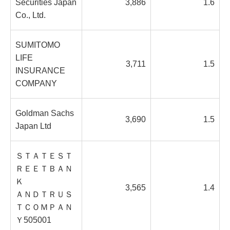
Securities Japan
3,886
1.6
Co., Ltd.
SUMITOMO
LIFE
3,711
1.5
INSURANCE
COMPANY
Goldman Sachs
3,690
1.5
Japan Ltd
ＳＴＡＴＥＳＴ
ＲＥＥＴＢＡＮ
Ｋ
3,565
1.4
ＡＮＤＴＲＵＳ
ＴＣＯＭＰＡＮ
Ｙ505001