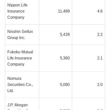
Nippon Life
Insurance
11,489
4.6
Company
Nisshin Seifun
5,439
2.2
Group Inc.
Fukoku Mutual
Life Insurance
5,360
2.1
Company
Nomura
Securities Co.,
5,080
2.0
Ltd.
J.P. Morgan