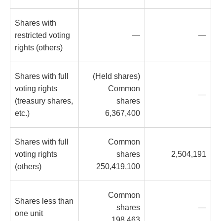
Shares with
restricted voting
—
—
rights (others)
Shares with full
(Held shares)
voting rights
Common
—
(treasury shares,
shares
etc.)
6,367,400
Shares with full
Common
voting rights
shares
2,504,191
(others)
250,419,100
Common
Shares less than
shares
—
one unit
198,463