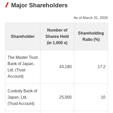
Major Shareholders
As of March 31, 2026
Number of
Shareholding
Shareholder
Shares Held
Ratio (%)
(in 1,000 s)
The Master Trust
Bank of Japan,
43,180
17.2
Ltd. (Trust
Account)
Custody Bank of
Japan, Ltd.
25,000
10
(Trust Account)