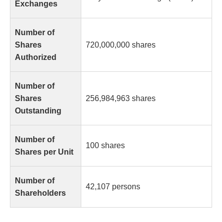
Exchanges
Number of
Shares
720,000,000 shares
Authorized
Number of
Shares
256,984,963 shares
Outstanding
Number of
100 shares
Shares per Unit
Number of
42,107 persons
Shareholders