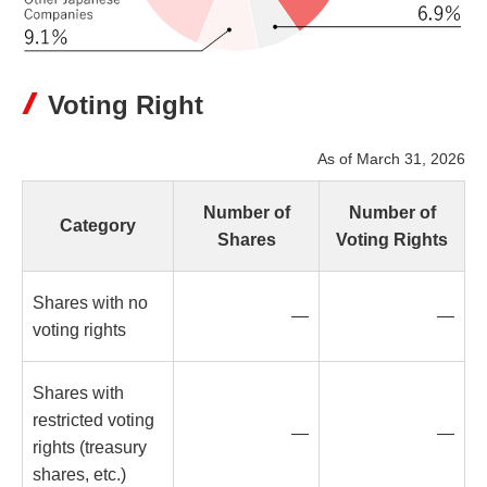
Voting Right
As of March 31, 2026
Number of
Number of
Category
Shares
Voting Rights
Shares with no
—
—
voting rights
Shares with
restricted voting
—
—
rights (treasury
shares, etc.)