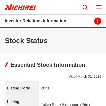
Investor Relations Information
Stock Status
Essential Stock Information
As of March 31, 2026
Listing Code
2871
Listing
Tokyo Stock Exchange (Prime)