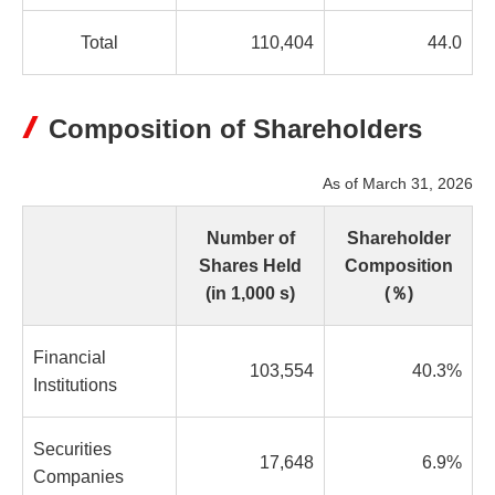
Total
110,404
44.0
Composition of Shareholders
As of March 31, 2026
Number of
Shareholder
Shares Held
Composition
(in 1,000 s)
(％)
Financial
103,554
40.3%
Institutions
Securities
17,648
6.9%
Companies