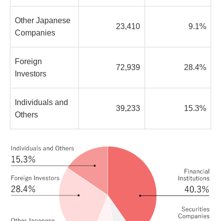
Other Japanese
23,410
9.1%
Companies
Foreign
72,939
28.4%
Investors
Individuals and
39,233
15.3%
Others