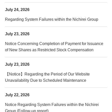
July 24, 2026
Regarding System Failures within the Nichirei Group
July 23, 2026
Notice Concerning Completion of Payment for Issuance
of New Shares as Restricted Stock Compensation
July 23, 2026
【Notice】Regarding the Period of Our Website
Unavailability Due to Scheduled Maintenance
July 22, 2026
Notice Regarding System Failures within the Nichirei
Group (Follow-up report)