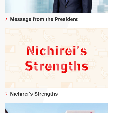
Message from the President
Nichirei's Strengths