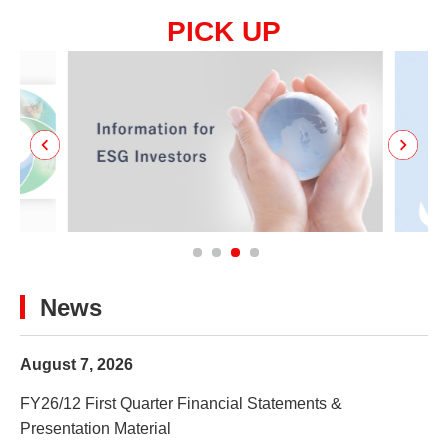
PICK UP
News
August 7, 2026
FY26/12 First Quarter Financial Statements &
Presentation Material