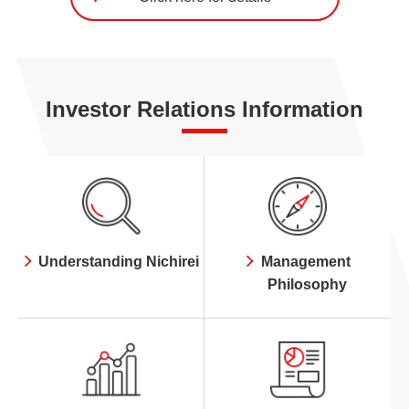
Investor Relations Information
Understanding Nichirei
Management
Philosophy