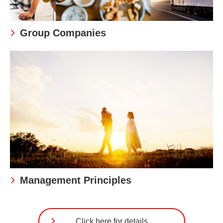
Group Companies
Management Principles
Click here for details