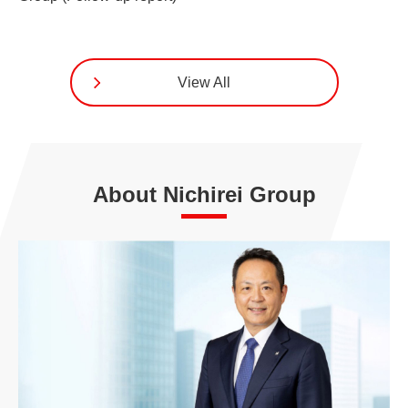
View All
About Nichirei Group