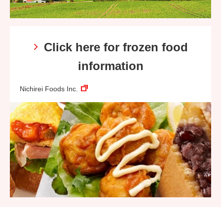
Click here for frozen food
information
Nichirei Foods Inc.