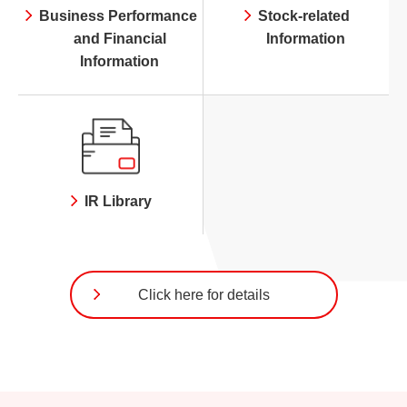
Business Performance
Stock-related
and Financial
Information
Information
IR Library
Click here for details