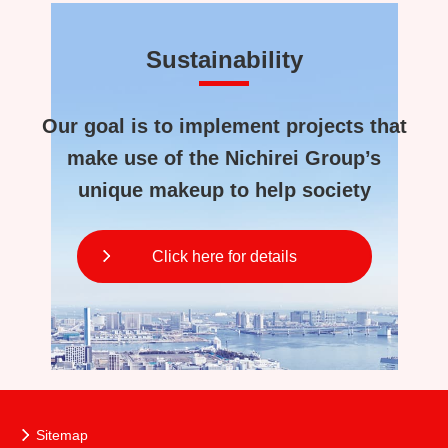
Sustainability
Our goal is to implement projects that
make use of the Nichirei Group’s
unique makeup to help society
Click here for details
Sitemap