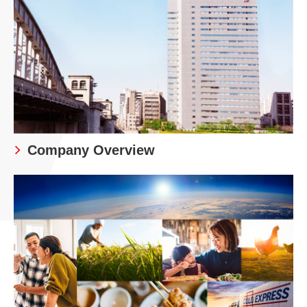
Company Overview