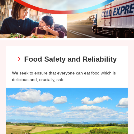
Food Safety and Reliability
We seek to ensure that everyone can eat food which is
delicious and, crucially, safe.