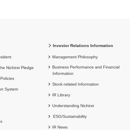
Investor Relations Information
sident
Management Philosophy
Business Performance and Financial
 The Nichirei Pledge
Information
 Policies
Stock-related Information
ion System
IR Library
Understanding Nichirei
ESG/Sustainability
es
IR News