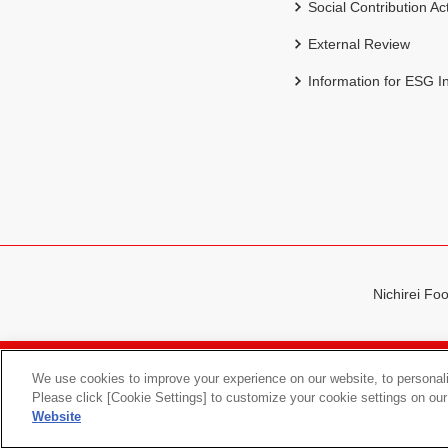
Social Contribution Act
External Review
Information for ESG I
Nichirei Foo
Sitemap
Terms of Use
We use cookies to improve your experience on our website, to personali
Please click [Cookie Settings] to customize your cookie settings on our
Website