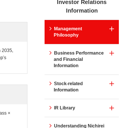
Investor Relations
irei CM Gallery
Web Media "Circle"
rnal Review
Initiatives
Information
atives
Web Media "Circle"
Management
Philosophy
n 2035,
Business Performance
up's
and Financial
Information
Stock-related
Information
IR Library
ass ×
Understanding Nichirei