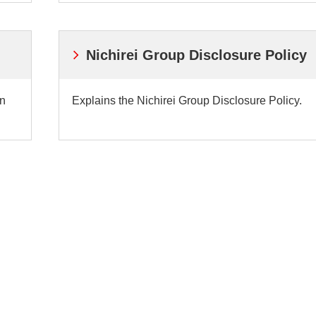
Nichirei Group Disclosure Policy
on
Explains the Nichirei Group Disclosure Policy.