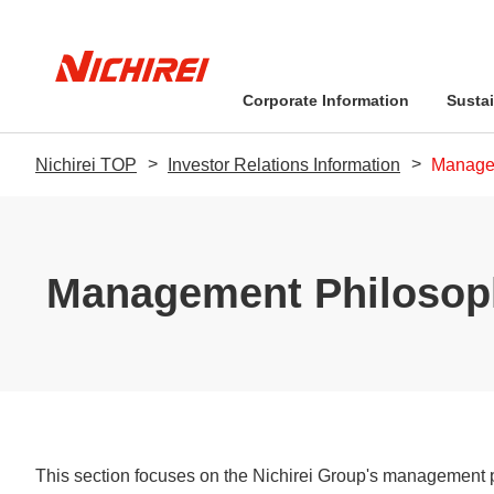
Corporate Information
Sustai
Nichirei TOP
Investor Relations Information
Manage
Message from the Pr
Management Philos
Management Philosop
Sustainability-Relate
Business Performan
Financial Information
Sustainability Promo
Stock-related Inform
Environment
Message from the President
Sustainability Policy: The Nichirei
Message from the President
Quality-related Policies
Company Overview
Food Safety Q&A
IR Library
Pledge
This section focuses on the Nichirei Group's management 
Social