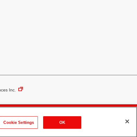
nces Inc.
Media Policy
Contact Us
Cookie Settings
OK