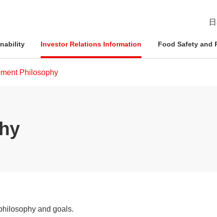
日
nability
Investor Relations Information
Food Safety and R
ment Philosophy
esident
ophy
Management Approach
Nichirei Group DX
IR News
Quality Assurance System
hy
d Policies
ce and
Corporate Governance
Social Contribution Activities
IR Calendar
Inspection Systems
Nich
Info
Nich
Nich
tion System
Compliance
External Review
Disclaimer
Quality Initiatives by Business
Pled
ation
Risk Management
Frequently Asked Questions
philosophy and goals.
Human Rights Initiatives
IR Inquiries