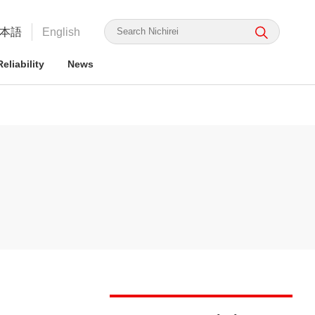
本語
English
eliability
News
irei's Strengths
rmation for ESG Investors
irei's Strengths
irei Group CSR: the Nichirei
Food Safety and Security
Nichirei Group DX
Integrated Report
ge Nichirei Foods' Practice