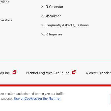
ivities
IR Calendar
Disclaimer
nvestors
Frequently Asked Questions
IR Inquiries
ds Inc.
Nichirei Logistics Group Inc.
Nichirei Bioscie
The Nichirei Group’s Protection of Personal Information
Social 
ze content and ads and to analyze our traffic.
 website.
Use of Cookies on the Nichirei
Copyright (C) NICHIREI CORPORATION. All rights reserved.