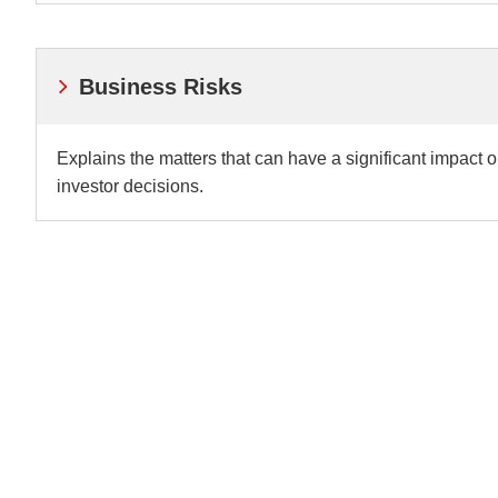
Business Risks
Explains the matters that can have a significant impact 
investor decisions.