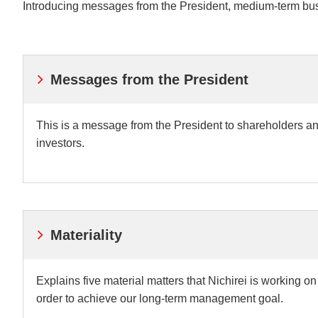
Introducing messages from the President, medium-term bus
Understanding Nichir
Community & Initiati
ESG/Sustainability
Messages from the President
This is a message from the President to shareholders a
investors.
Materiality
Explains five material matters that Nichirei is working on
order to achieve our long-term management goal.