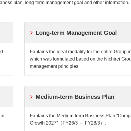
iness plan, long-term management goal and other information.
ei
Nich
Exte
ves
Initi
Long-term Management Goal
nd
Explains the ideal modality for the entire Group i
which was formulated based on the Nichirei Gro
management principles.
Medium-term Business Plan
 in
Explains the Medium-term Business Plan “Comp
Growth 2027”（FY26/3 － FY28/3）.