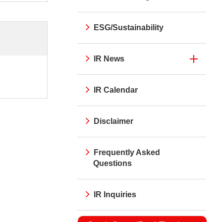
ESG/Sustainability
IR News
IR Calendar
Disclaimer
Frequently Asked
Questions
IR Inquiries