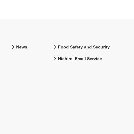
News
Food Safety and Security
Nichirei Email Service