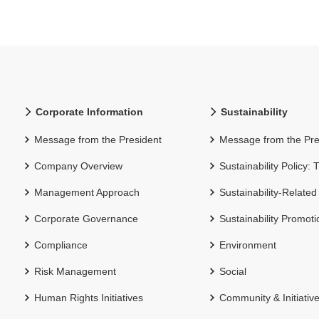
Corporate Information
Sustainability
Message from the President
Message from the Pre
Company Overview
Sustainability Policy:
Management Approach
Sustainability-Related
Corporate Governance
Sustainability Promot
Compliance
Environment
Risk Management
Social
Human Rights Initiatives
Community & Initiativ