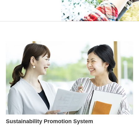
Sustainability Promotion System