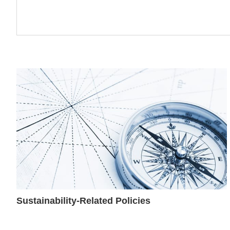
Sustainability-Related Policies