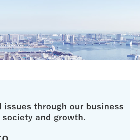
irei CM Gallery
Web Media "Circle"
rnal Review
Initiatives
atives
Web Media "Circle"