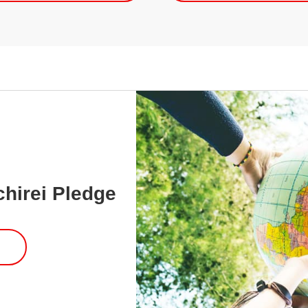
chirei Pledge