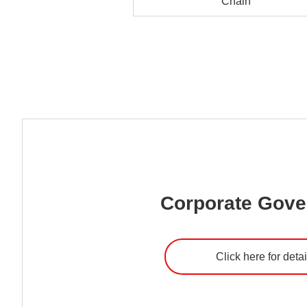
Chain
Corporate Gov
Click here for detai