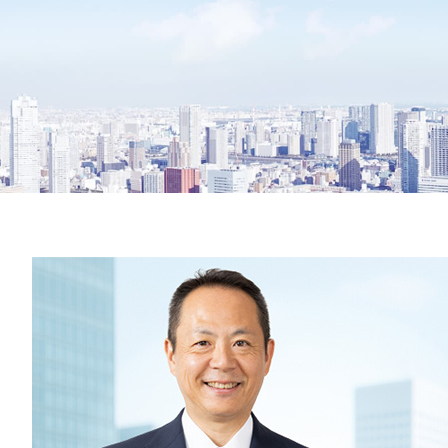
Understanding Nichir
Community & Initiati
ESG/Sustainability