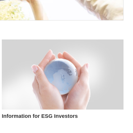
Information for ESG Investors