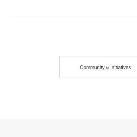
Community & Initiatives