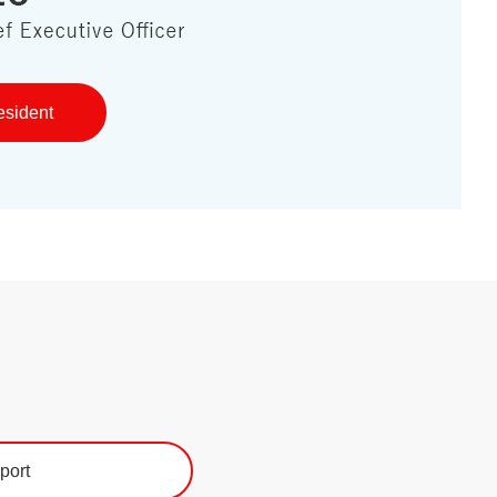
esident
port