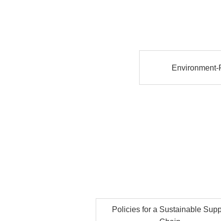
Environment-R
Policies for a Sustainable Supp