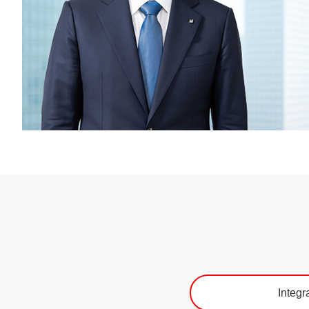
Integr