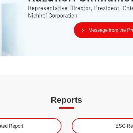
Message from the Pr
Reports
ated Report
ESG Re