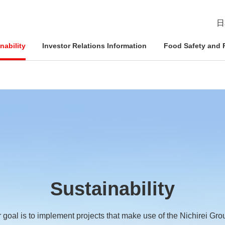
日
nability
Investor Relations Information
Food Safety and R
esident
ophy
Management Approach
Nichirei Group DX
IR News
Quality Assurance System
d Policies
ce and
Corporate Governance
Social Contribution Activities
IR Calendar
Inspection Systems
Nich
Info
Nich
Nich
tion System
Compliance
External Review
Disclaimer
Quality Initiatives by Business
Pled
ation
Sustainability
Risk Management
Frequently Asked Questions
 goal is to implement projects that make use of the Nichirei Gro
Human Rights Initiatives
IR Inquiries