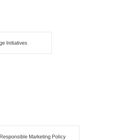
e Initiatives
Responsible Marketing Policy