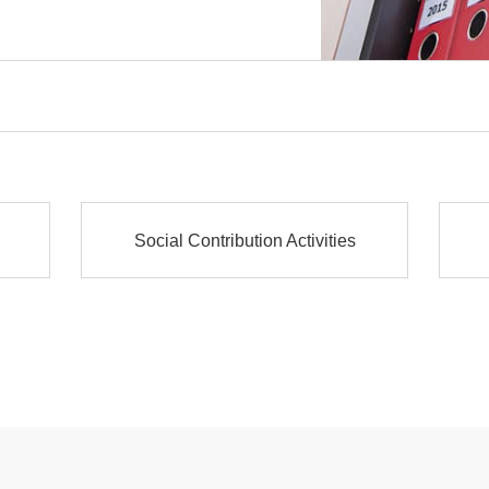
Social Contribution Activities