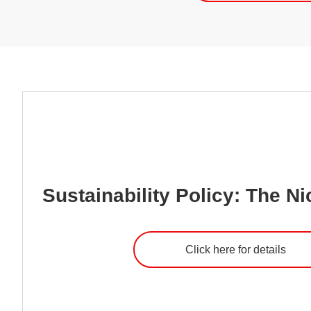
Sustainability Policy: The Ni
Click here for details