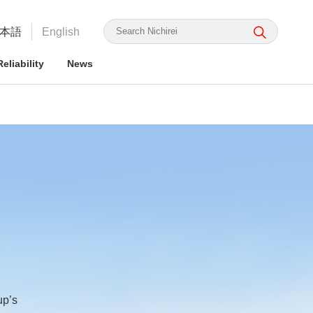
本語
English
eliability
News
irei's Strengths
rmation for ESG Investors
irei's Strengths
irei Group CSR: the Nichirei
Food Safety and Security
Nichirei Group DX
Integrated Report
ge Nichirei Foods' Practice
up’s