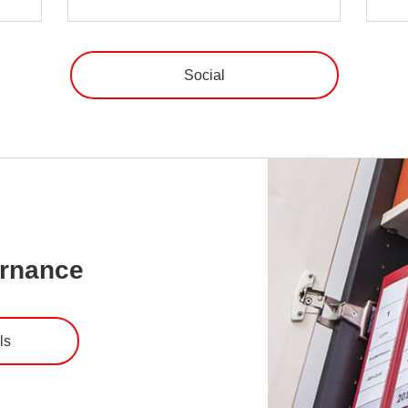
Social
ernance
ls