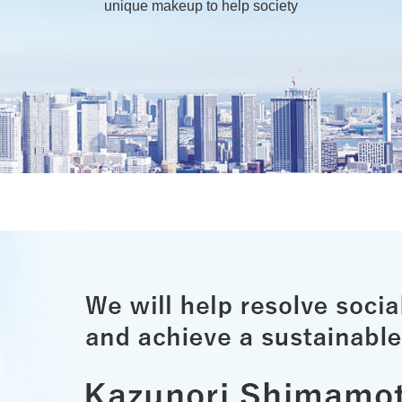
unique makeup to help society
ei
Nich
Exte
ves
Initi