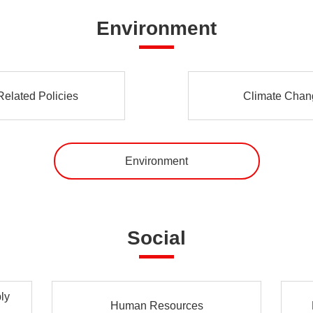
Environment
elated Policies
Climate Chang
Environment
Social
ly
Human Resources