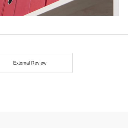
External Review