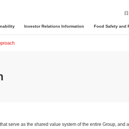
日
nability
Investor Relations Information
Food Safety and R
proach
esident
ophy
Management Approach
Nichirei Group DX
IR News
Quality Assurance System
h
d Policies
ce and
Corporate Governance
Social Contribution Activities
IR Calendar
Inspection Systems
Nich
Info
Nich
Nich
tion System
Compliance
External Review
Disclaimer
Quality Initiatives by Business
Pled
ation
Risk Management
Frequently Asked Questions
hat serve as the shared value system of the entire Group, and 
Human Rights Initiatives
IR Inquiries