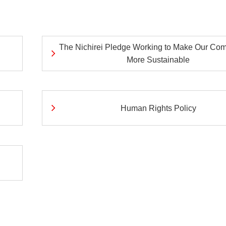
ei
Nich
Exte
ves
Initi
The Nichirei Pledge Working to Make Our Co
More Sustainable
Human Rights Policy