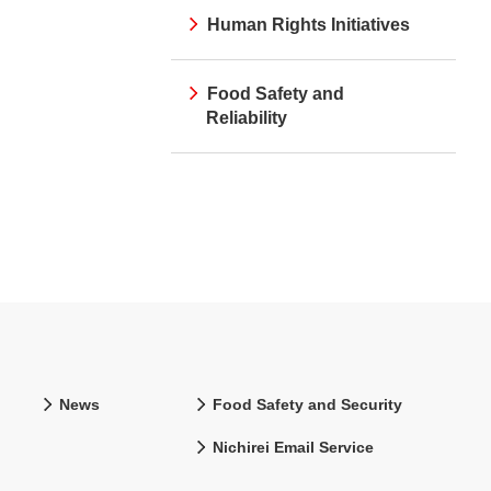
Human Rights Initiatives
Food Safety and
Reliability
News
Food Safety and Security
Nichirei Email Service