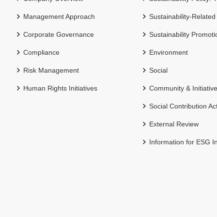
Management Approach
Sustainability-Related
Corporate Governance
Sustainability Promot
Compliance
Environment
Risk Management
Social
Human Rights Initiatives
Community & Initiativ
Social Contribution Act
External Review
Information for ESG I