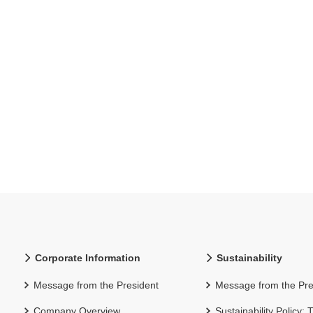
Corporate Information
Sustainability
Message from the President
Message from the Pre
Company Overview
Sustainability Policy: