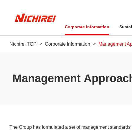
Corporate Information
Sustai
Nichirei TOP
Corporate Information
Management Ap
Message from the Pr
Management Philos
Management Approac
Sustainability-Relate
Business Performan
Financial Information
Sustainability Promo
Stock-related Inform
Environment
Message from the President
Sustainability Policy: The Nichirei
Message from the President
Quality-related Policies
Company Overview
Food Safety Q&A
IR Library
Pledge
The Group has formulated a set of management standards t
Social