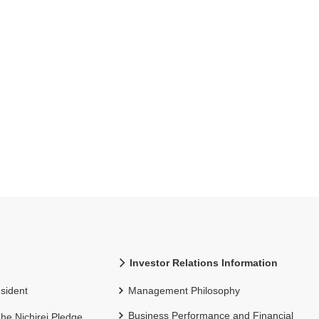
Investor Relations Information
sident
Management Philosophy
Business Performance and Financial
 The Nichirei Pledge