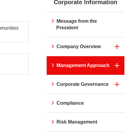
Corporate Information
irei CM Gallery
Web Media "Circle"
rnal Review
Initiatives
atives
Web Media "Circle"
Message from the
President
mmunities
Company Overview
Management Approach
Corporate Governance
Compliance
Risk Management