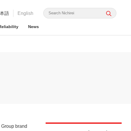
本語
English
eliability
News
irei's Strengths
rmation for ESG Investors
irei's Strengths
irei Group CSR: the Nichirei
Food Safety and Security
Nichirei Group DX
Integrated Report
ge Nichirei Foods' Practice
a Group brand