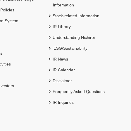
Information
 Policies
Stock-related Information
ion System
IR Library
Understanding Nichirei
ESG/Sustainability
es
IR News
ivities
IR Calendar
Disclaimer
nvestors
Frequently Asked Questions
IR Inquiries