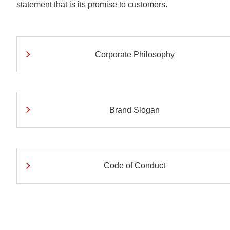
statement that is its promise to customers.
Understanding Nichir
Community & Initiati
ESG/Sustainability
Corporate Philosophy
Brand Slogan
Code of Conduct