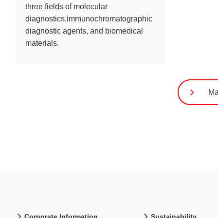
three fields of molecular
diagnostics,immunochromatographic
diagnostic agents, and biomedical
materials.
Ma
Corporate Information
Sustainability