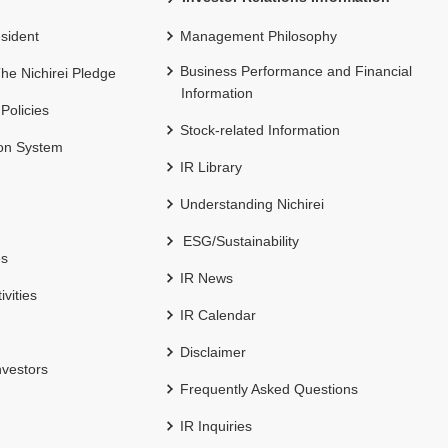
sident
Management Philosophy
Business Performance and Financial
 The Nichirei Pledge
Information
 Policies
Stock-related Information
ion System
IR Library
Understanding Nichirei
ESG/Sustainability
es
IR News
ivities
IR Calendar
Disclaimer
nvestors
Frequently Asked Questions
IR Inquiries