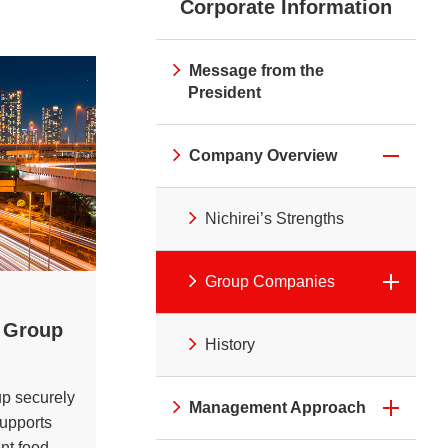
Corporate Information
irei CM Gallery
Web Media "Circle"
rnal Review
Initiatives
atives
Web Media "Circle"
Message from the
President
Company Overview
Nichirei’s Strengths
Group Companies
s Group
History
up securely
Management Approach
supports
ent food