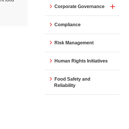
Corporate Governance
Compliance
Risk Management
Human Rights Initiatives
Food Safety and
Reliability