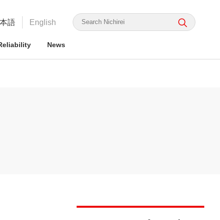
本語
English
eliability
News
irei's Strengths
rmation for ESG Investors
irei's Strengths
irei Group CSR: the Nichirei
Food Safety and Security
Nichirei Group DX
Integrated Report
ge Nichirei Foods' Practice