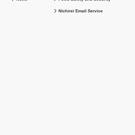
Nichirei Email Service