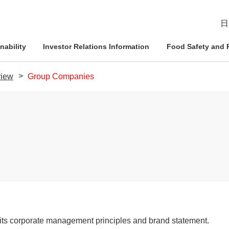
日
nability
Investor Relations Information
Food Safety and R
iew
Group Companies
esident
ophy
Management Approach
Nichirei Group DX
IR News
Quality Assurance System
d Policies
ce and
Corporate Governance
Social Contribution Activities
IR Calendar
Inspection Systems
Nich
Info
Nich
Nich
tion System
Compliance
External Review
Disclaimer
Quality Initiatives by Business
Pled
ation
Risk Management
Frequently Asked Questions
t its corporate management principles and brand statement.
Human Rights Initiatives
IR Inquiries