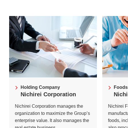
Understanding Nichir
Community & Initiati
ESG/Sustainability
Holding Company
Foods
Nichirei Corporation
Nichi
Nichirei Corporation manages the
Nichirei 
organization to maximize the Group’s
manufactu
enterprise value. It also manages the
foods, in
real estate business.
also proc