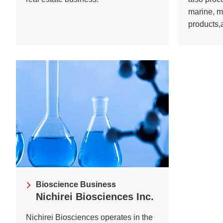
marine, m
products,a
Bioscience Business
Nichirei Biosciences Inc.
Nichirei Biosciences operates in the