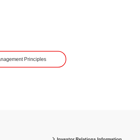
nagement Principles
Investor Relations Information