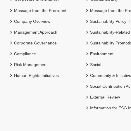
Message from the President
Message from the Pre
Company Overview
Sustainability Policy:
Management Approach
Sustainability-Related
Corporate Governance
Sustainability Promot
Compliance
Environment
Risk Management
Social
Human Rights Initiatives
Community & Initiativ
Social Contribution Act
External Review
Information for ESG I