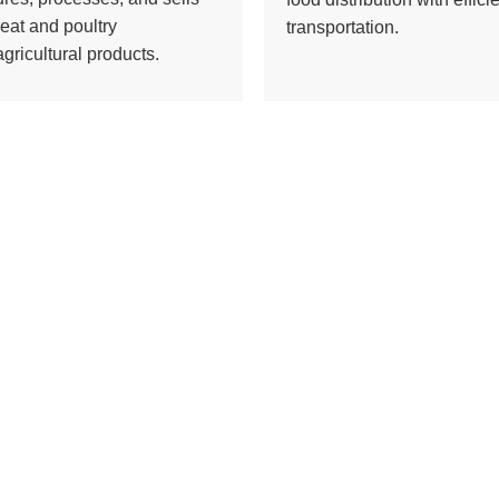
eat and poultry
transportation.
gricultural products.