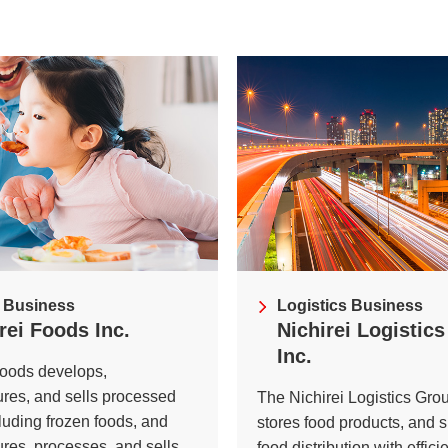
ei
Nich
Exte
ves
Initi
 Business
Logistics Business
rei Foods Inc.
Nichirei Logistic
Inc.
Foods develops,
res, and sells processed
The Nichirei Logistics Gro
cluding frozen foods, and
stores food products, and 
ures, processes, and sells
food distribution with effici