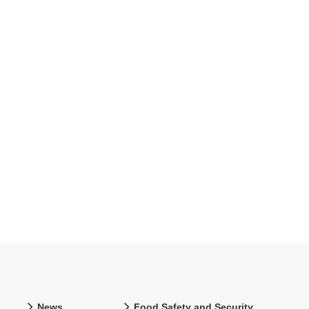
News
Food Safety and Security