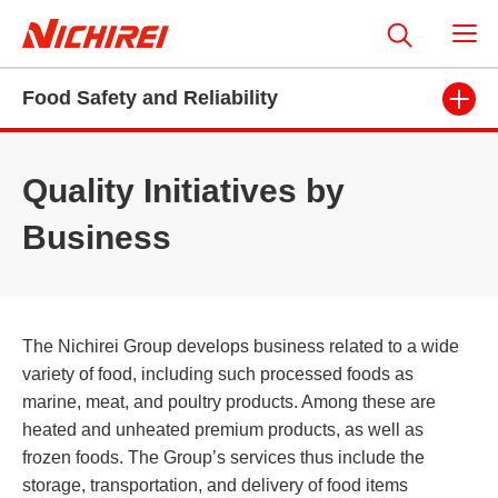
Food Safety and Reliability
Quality Initiatives by
Business
The Nichirei Group develops business related to a wide
variety of food, including such processed foods as
marine, meat, and poultry products. Among these are
heated and unheated premium products, as well as
frozen foods. The Group’s services thus include the
storage, transportation, and delivery of food items