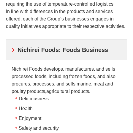
requiring the use of temperature-controlled logistics.
In line with differences in the products and services
offered, each of the Group’s businesses engages in
quality initiatives appropriate to their respective activities.
Nichirei Foods: Foods Business
Nichirei Foods develops, manufactures, and sells
processed foods, including frozen foods, and also
procures, processes, and sells marine, meat and
poultry products,agricultural products.
Deliciousness
Health
Enjoyment
Safety and security