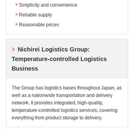
Simplicity and convenience
Reliable supply
Reasonable prices
Nichirei Logistics Group:
Temperature-controlled Logistics
Business
The Group has logistics bases throughout Japan, as
well as a nationwide transportation and delivery
network. It provides integrated, high-quality,
temperature-controlled logistics services, covering
everything from product storage to delivery.