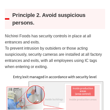
Principle 2. Avoid suspicious
persons.
Nichirei Foods has security controls in place at all
entrances and exits.
To prevent intrusion by outsiders or those acting
suspiciously, security cameras are installed at all factory
entrances and exits, with all employees using IC tags
when entering or exiting.