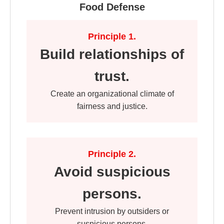
Food Defense
Principle 1.
Build relationships of
trust.
Create an organizational climate of
fairness and justice.
Principle 2.
Avoid suspicious
persons.
Prevent intrusion by outsiders or
suspicious persons.