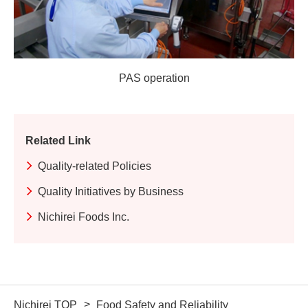
PAS operation
Related Link
Quality-related Policies
Quality Initiatives by Business
Nichirei Foods Inc.
Nichirei TOP
Food Safety and Reliability