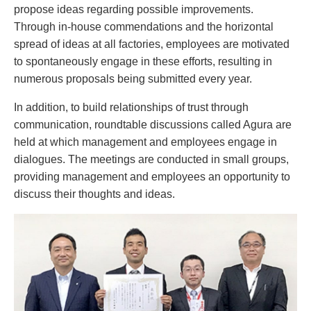
propose ideas regarding possible improvements.
Through in-house commendations and the horizontal
spread of ideas at all factories, employees are motivated
to spontaneously engage in these efforts, resulting in
numerous proposals being submitted every year.
In addition, to build relationships of trust through
communication, roundtable discussions called Agura are
held at which management and employees engage in
dialogues. The meetings are conducted in small groups,
providing management and employees an opportunity to
discuss their thoughts and ideas.