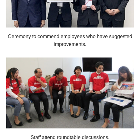
Ceremony to commend employees who have suggested
improvements.
Staff attend roundtable discussions.