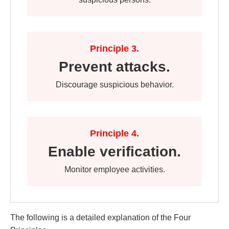
Principle 3.
Prevent attacks.
Discourage suspicious behavior.
Principle 4.
Enable verification.
Monitor employee activities.
The following is a detailed explanation of the Four