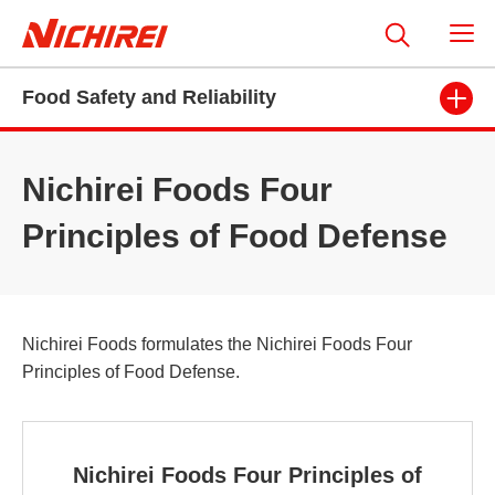
Food Safety and Reliability
Nichirei Foods Four
Principles of Food Defense
Nichirei Foods formulates the Nichirei Foods Four
Principles of Food Defense.
Nichirei Foods Four Principles of