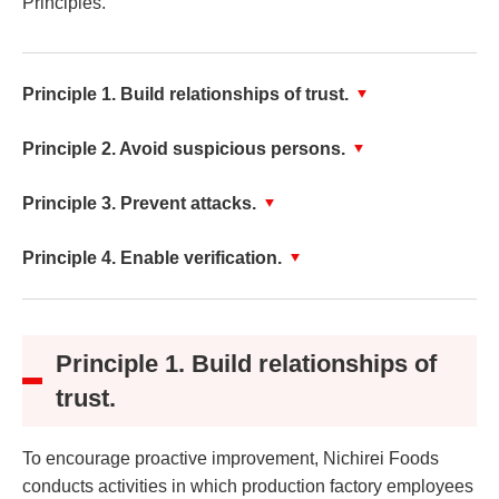
Principles.
Principle 1. Build relationships of trust.
Principle 2. Avoid suspicious persons.
Principle 3. Prevent attacks.
Principle 4. Enable verification.
Principle 1. Build relationships of
trust.
To encourage proactive improvement, Nichirei Foods
conducts activities in which production factory employees