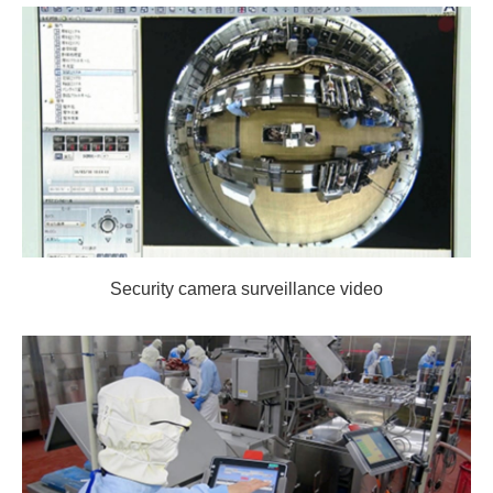
Security camera surveillance video