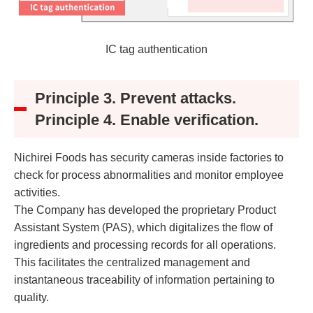
IC tag authentication
Principle 3. Prevent attacks.
Principle 4. Enable verification.
Nichirei Foods has security cameras inside factories to
check for process abnormalities and monitor employee
activities.
The Company has developed the proprietary Product
Assistant System (PAS), which digitalizes the flow of
ingredients and processing records for all operations.
This facilitates the centralized management and
instantaneous traceability of information pertaining to
quality.