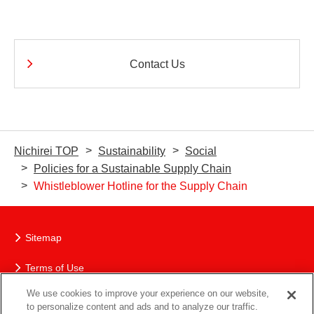
Contact Us
Nichirei TOP
Sustainability
Social
Policies for a Sustainable Supply Chain
Whistleblower Hotline for the Supply Chain
Sitemap
Terms of Use
We use cookies to improve your experience on our website,
The Nichirei Group’s Protection of Personal Information
to personalize content and ads and to analyze our traffic.