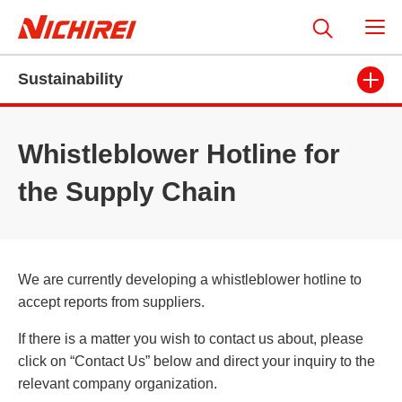
Sustainability
Whistleblower Hotline for
the Supply Chain
We are currently developing a whistleblower hotline to
accept reports from suppliers.
If there is a matter you wish to contact us about, please
click on “Contact Us” below and direct your inquiry to the
relevant company organization.