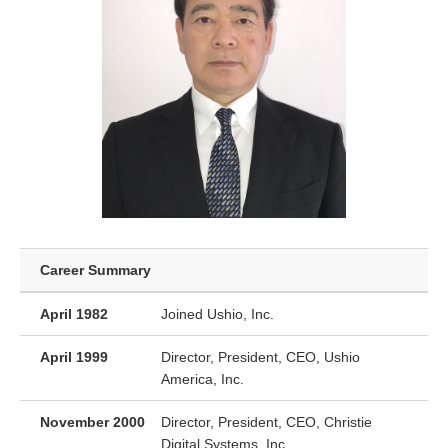
Career Summary
April 1982
Joined Ushio, Inc.
April 1999
Director, President, CEO, Ushio
America, Inc.
November 2000
Director, President, CEO, Christie
Digital Systems, Inc.