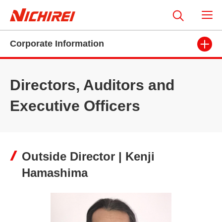
Corporate Information
Directors, Auditors and
Executive Officers
Outside Director | Kenji
Hamashima