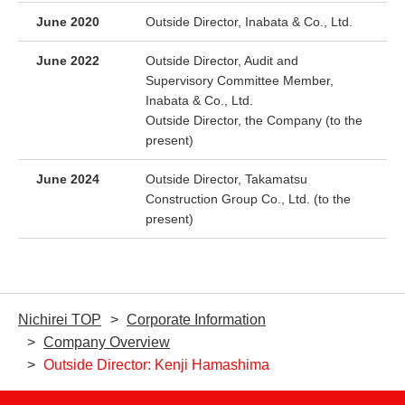
June 2020
Outside Director, Inabata & Co., Ltd.
June 2022
Outside Director, Audit and
Supervisory Committee Member,
Inabata & Co., Ltd.
Outside Director, the Company (to the
present)
June 2024
Outside Director, Takamatsu
Construction Group Co., Ltd. (to the
present)
Nichirei TOP
Corporate Information
Company Overview
Outside Director: Kenji Hamashima