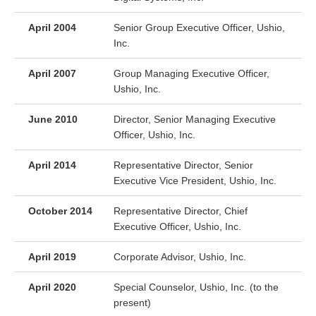
April 2004
Senior Group Executive Officer, Ushio,
Inc.
April 2007
Group Managing Executive Officer,
Ushio, Inc.
June 2010
Director, Senior Managing Executive
Officer, Ushio, Inc.
April 2014
Representative Director, Senior
Executive Vice President, Ushio, Inc.
October 2014
Representative Director, Chief
Executive Officer, Ushio, Inc.
April 2019
Corporate Advisor, Ushio, Inc.
April 2020
Special Counselor, Ushio, Inc. (to the
present)