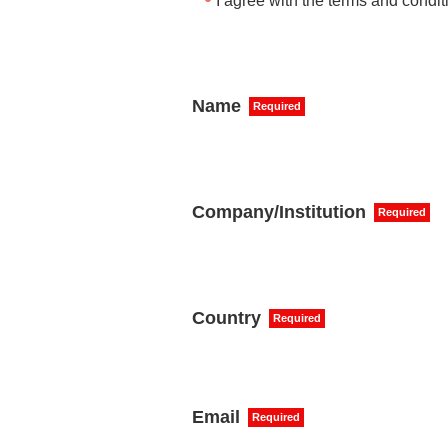
I agree with the terms and condit
Name
Required
Company/Institution
Required
Country
Required
Email
Required