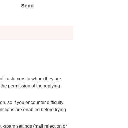
irei CM Gallery
Web Media "Circle"
Send
rnal Review
Initiatives
atives
Web Media "Circle"
e of customers to whom they are
 the permission of the replying
n, so if you encounter difficulty
nctions are enabled before trying
-spam settings (mail rejection or