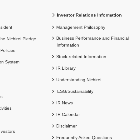
Investor Relations Information
sident
Management Philosophy
Business Performance and Financial
 The Nichirei Pledge
Information
 Policies
Stock-related Information
ion System
IR Library
Understanding Nichirei
ESG/Sustainability
es
IR News
ivities
IR Calendar
Disclaimer
nvestors
Frequently Asked Questions