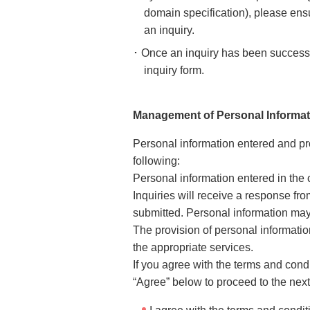
domain specification), please ens
an inquiry.
･ Once an inquiry has been successfu
inquiry form.
Management of Personal Informat
Personal information entered and p
following:
Personal information entered in the 
Inquiries will receive a response fr
submitted. Personal information may 
The provision of personal information
the appropriate services.
If you agree with the terms and cond
“Agree” below to proceed to the next 