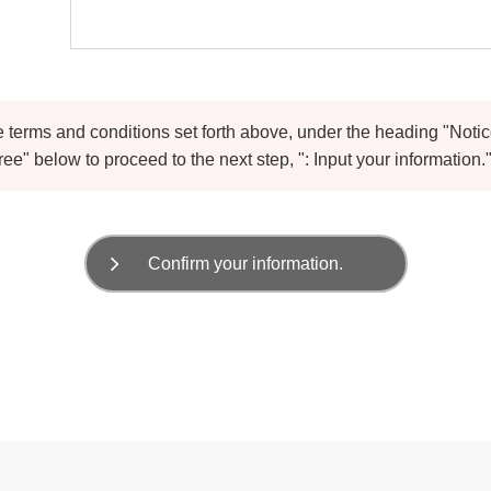
he terms and conditions set forth above, under the heading "Noti
ree" below to proceed to the next step, ": Input your information