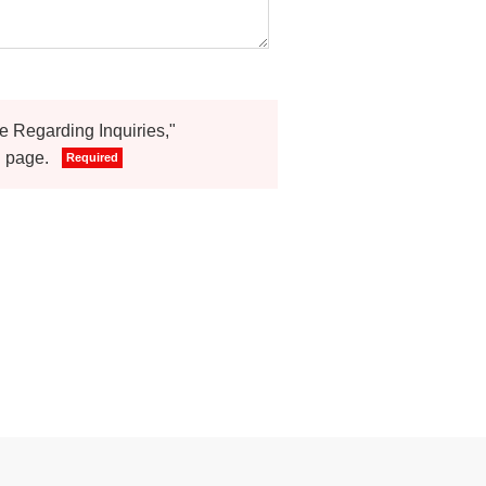
ce Regarding Inquiries,"
." page.
Required