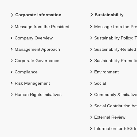
Corporate Information
Sustainability
Message from the President
Message from the Pre
Company Overview
Sustainability Policy:
Management Approach
Sustainability-Related
Corporate Governance
Sustainability Promot
Compliance
Environment
Risk Management
Social
Human Rights Initiatives
Community & Initiativ
Social Contribution Act
External Review
Information for ESG I