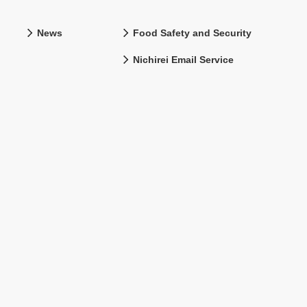
News
Food Safety and Security
Nichirei Email Service