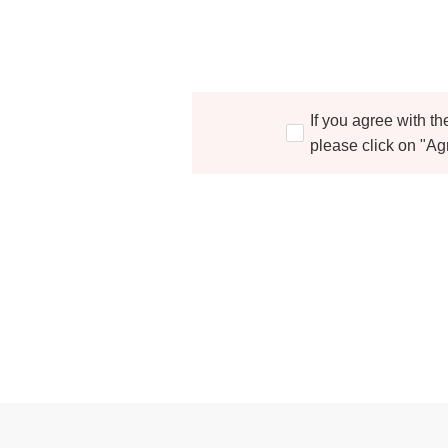
If you agree with t
please click on "Ag