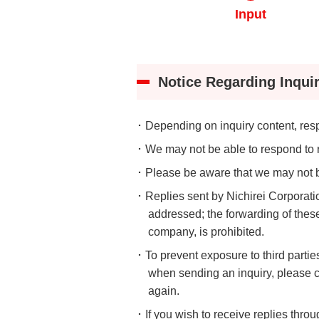
Understanding Nichir
Input
Community & Initiati
ESG/Sustainability
Notice Regarding Inquir
･ Depending on inquiry content, re
･ We may not be able to respond to r
･ Please be aware that we may not be
･ Replies sent by Nichirei Corporat
addressed; the forwarding of these 
company, is prohibited.
･ To prevent exposure to third partie
when sending an inquiry, please c
again.
･ If you wish to receive replies thr