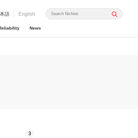
本語
English
eliability
News
irei's Strengths
rmation for ESG Investors
irei's Strengths
irei Group CSR: the Nichirei
Food Safety and Security
Nichirei Group DX
Integrated Report
ge Nichirei Foods' Practice