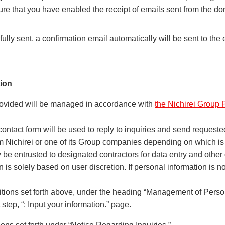
ure that you have enabled the receipt of emails sent from the d
lly sent, a confirmation email automatically will be sent to the
ion
rovided will be managed in accordance with
the Nichirei Group 
contact form will be used to reply to inquiries and send requeste
om Nichirei or one of its Group companies depending on which is
be entrusted to designated contractors for data entry and other
 is solely based on user discretion. If personal information is 
itions set forth above, under the heading “Management of Person
step, “: Input your information.” page.