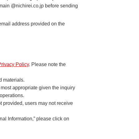
omain @nichirei.co.jp before sending
 email address provided on the
Privacy Policy
. Please note the
d materials.
 most appropriate given the inquiry
 operations.
not provided, users may not receive
al Information,” please click on