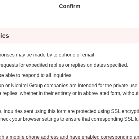
ei
Nich
Confirm
Exte
ves
Initi
ies
sponses may be made by telephone or email.
equests for expedited replies or replies on dates specified.
 able to respond to all inquiries.
ion or Nichirei Group companies are intended for the private us
replies, whether in their entirety or in abbreviated form, without
s, inquiries sent using this form are protected using SSL encryptio
heck your browser settings to ensure that corresponding SSL fu
ough a mobile phone address and have enabled corresponding anti