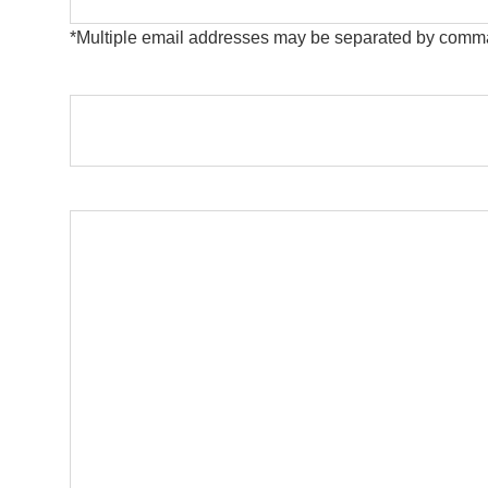
*Multiple email addresses may be separated by comm