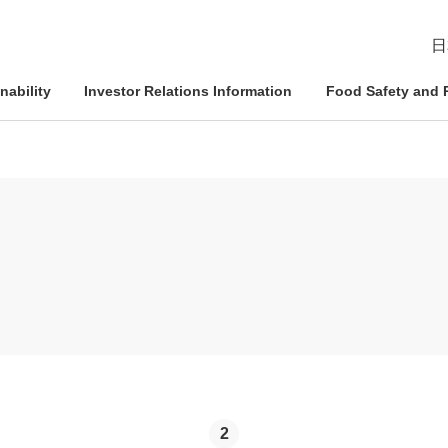
日
nability
Investor Relations Information
Food Safety and R
esident
ophy
Management Approach
Nichirei Group DX
IR News
Quality Assurance System
d Policies
ce and
Corporate Governance
Social Contribution Activities
IR Calendar
Inspection Systems
Nich
Info
Nich
Nich
tion System
Compliance
External Review
Disclaimer
Quality Initiatives by Business
Pled
ation
Risk Management
Frequently Asked Questions
Human Rights Initiatives
IR Inquiries