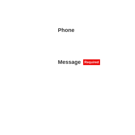
Phone
Message
Required