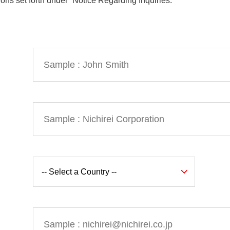
ions set forth under “Notice Regarding Inquiries.”